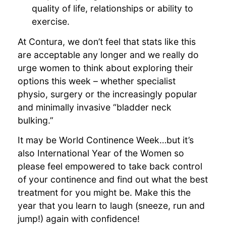
quality of life, relationships or ability to
exercise.
At Contura, we don’t feel that stats like this
are acceptable any longer and we really do
urge women to think about exploring their
options this week – whether specialist
physio, surgery or the increasingly popular
and minimally invasive “bladder neck
bulking.”
It may be World Continence Week…but it’s
also International Year of the Women so
please feel empowered to take back control
of your continence and find out what the best
treatment for you might be. Make this the
year that you learn to laugh (sneeze, run and
jump!) again with confidence!