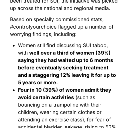
been treated for SUI, the initiative was picked
up across the national and regional media.
Based on specially commissioned stats,
#controlyourchoice flagged up a number of
worrying findings, including:
Women still find discussing SUI taboo,
with
well over a third of women (39%)
saying they had waited up to 6 months
before eventually seeking treatment
and a staggering 12% leaving it for up to
5 years or more.
Four in 10 (39%) of women admit they
avoid certain activities
(such as
bouncing on a trampoline with their
children, wearing certain clothes or
attending an exercise class), for fear of
accidental bladder leakage, rising to 52%