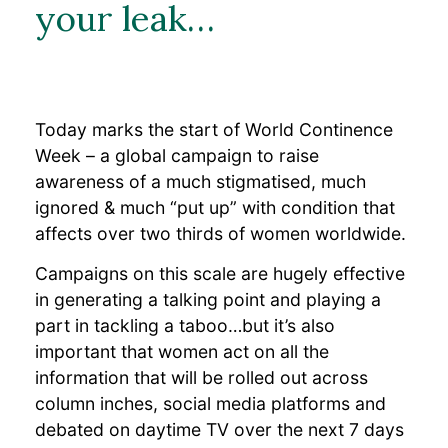
Clinical Data
your leak…
Frequently Asked
Questions
Professional Resources
Resources
Bulkamid Academy
Today marks the start of World Continence
Week – a global campaign to raise
Blog
awareness of a much stigmatised, much
ignored & much “put up” with condition that
affects over two thirds of women worldwide.
Campaigns on this scale are hugely effective
in generating a talking point and playing a
part in tackling a taboo…but it’s also
important that women act on all the
information that will be rolled out across
column inches, social media platforms and
debated on daytime TV over the next 7 days