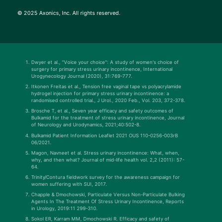
© 2025 Axonics, Inc. All rights reserved.
Dwyer et al., "Voice your choice": A study of women's choice of
surgery for primary stress urinary incontinence, International
Urogynecology Journal (2020), 31:769-777.
Itkonen Freitas et al., Tension free vaginal tape vs polyacrylamide
hydrogel injection for primary stress urinary incontinence: a
randomised controlled trial., J Urol., 2020 Feb., Vol. 203, 372-378.
Brosche T, et al., Seven year efficacy and safety outcomes of
Bulkamid for the treatment of stress urinary incontinence, Journal
of Neurology and Urodynamics, 2021;40:502-8.
Bulkamid Patient Information Leaflet 2021 OUS 110-0256-003rB
06/2021.
Magon, Navneet et al. Stress urinary incontinence: What, when,
why, and then what? Journal of mid-life health vol. 2,2 (2011): 57-
64.
Trinity/Contura fieldwork survey for the awareness campaign for
women suffering with SUI, 2017.
Chapple & Dmochowski, Particulate Versus Non-Particulate Bulking
Agents In The Treatment Of Stress Urinary Incontinence, Reports
in Urology, 2019:11 299-310.
Sokol ER, Karram MM, Dmochowski R. Efficacy and safety of