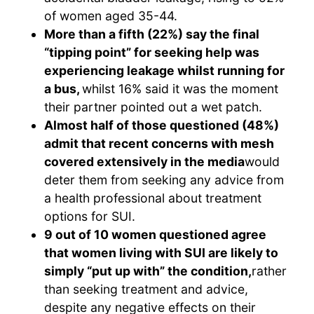
of women aged 35-44.
More than a fifth (22%) say the final
“tipping point” for seeking help was
experiencing leakage whilst running for
a bus,
whilst 16% said it was the moment
their partner pointed out a wet patch.
Almost half of those questioned (48%)
admit that recent concerns with mesh
covered extensively in the media
would
deter them from seeking any advice from
a health professional about treatment
options for SUI.
9 out of 10 women questioned agree
that women living with SUI are likely to
simply “put up with” the condition,
rather
than seeking treatment and advice,
despite any negative effects on their