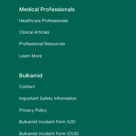
Medical Professionals
Healthcare Professionals
Clinical Articles
Professional Resources
Learn More
Bulkamid
Contact
Important Safety Information
Privacy Policy
Bulkamid Incident Form (US)
Bulkamid Incident Form (OUS)