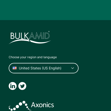
Choose your region and language