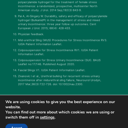
polyacrylamide hydrogel for the treatment of female stress
incontinence: a randomized, prospective, multicenter North
American study. J Urol. 2014 Sep;192(3):843-9.
Pai A, Al-Singary W. Durability, safety and efficacy of polyacrylamide
hydrogel (Bulkamid®) in the management of stress and mixed
urinary incontinence: three year follow up outcomes. Cent
European J Urol. 2015; 68(4): 428-433.
Physician feedback.
Mid-urethral Sling (MUS) Procedures for Stress Incontinence RV3.
IUGA Patient Information Leaflet.
Colposuspension for Stress Incontinence RV1. IUGA Patient
Information Leaflet.
Colposuspension for Stress Urinary Incontinence (SUI). BAUS
Leaflet no:17/146. Published August 2020.
Fascial Slings V1. IUGA Patient Information Leaflet.
Zivanovic I et al., Urethral bulking for recurrent stress urinary
incontinence after midurethral sling failure, Neurourol Urodyn,
2017 Mar;36(3):722-726. doi: 10.1002/nau.2300.
We are using cookies to give you the best experience on our
website.
You can find out more about which cookies we are using or
switch them off in
settings
.