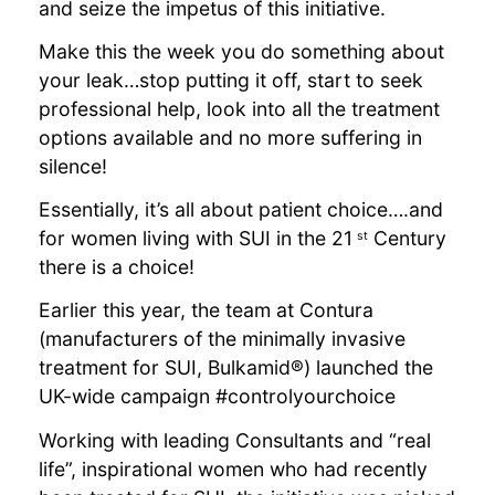
and seize the impetus of this initiative.
Make this the week you do something about
your leak…stop putting it off, start to seek
professional help, look into all the treatment
options available and no more suffering in
silence!
Essentially, it’s all about patient choice….and
for women living with SUI in the 21
Century
st
there is a choice!
Earlier this year, the team at Contura
(manufacturers of the minimally invasive
treatment for SUI, Bulkamid®) launched the
UK-wide campaign #controlyourchoice
Working with leading Consultants and “real
life”, inspirational women who had recently