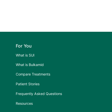
For You
What is SUI
What is Bulkamid
Compare Treatments
Patient Stories
Frequently Asked Questions
Resources