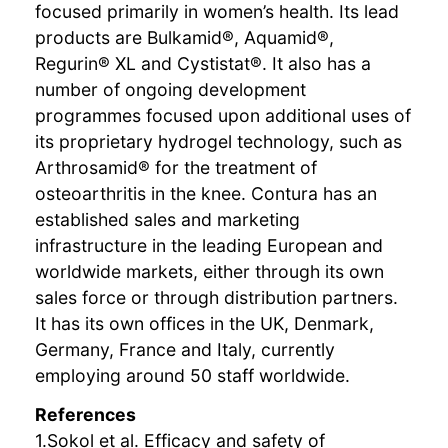
focused primarily in women’s health. Its lead
products are Bulkamid®, Aquamid®,
Regurin® XL and Cystistat®. It also has a
number of ongoing development
programmes focused upon additional uses of
its proprietary hydrogel technology, such as
Arthrosamid® for the treatment of
osteoarthritis in the knee. Contura has an
established sales and marketing
infrastructure in the leading European and
worldwide markets, either through its own
sales force or through distribution partners.
It has its own offices in the UK, Denmark,
Germany, France and Italy, currently
employing around 50 staff worldwide.
References
1.Sokol et al. Efficacy and safety of