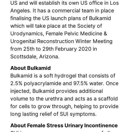
US and will establish its own US office in Los
Angeles. It has a commercial team in place
finalising the US launch plans of Bulkamid
which will take place at the Society of
Urodynamics, Female Pelvic Medicine &
Urogenital Reconstruction Winter Meeting
from 25th to 29th February 2020 in
Scottsdale, Arizona.
About Bulkamid
Bulkamid is a soft hydrogel that consists of
2.5% polyacrylamide and 97.5% water. Once
injected, Bulkamid provides additional
volume to the urethra and acts as a scaffold
for cells to grow through, helping to provide
long lasting relief of SUI symptoms.
About Female Stress Urinary Incontinence