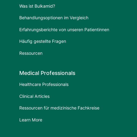
Was ist Bulkamid?
Behandlungsoptionen im Vergleich
Erfahrungsberichte von unseren Patientinnen
Häufig gestellte Fragen
Ressourcen
Medical Professionals
Healthcare Professionals
Clinical Articles
Ressourcen für medizinische Fachkreise
Learn More