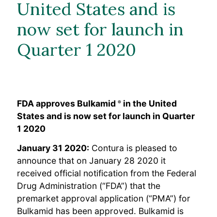
Erfahrungsberichte von
United States and is
Patientinnen
Ressourcen für
now set for launch in
medizinische Fachkreise
Häufig gestellte Fragen
Quarter 1 2020
Bulkamid-Akademie
Ressourcen
FDA approves Bulkamid
in the United
®
States and is now set for launch in Quarter
1 2020
January 31 2020:
Contura is pleased to
announce that on January 28 2020 it
received official notification from the Federal
Drug Administration (“FDA”) that the
premarket approval application (“PMA”) for
Bulkamid has been approved. Bulkamid is