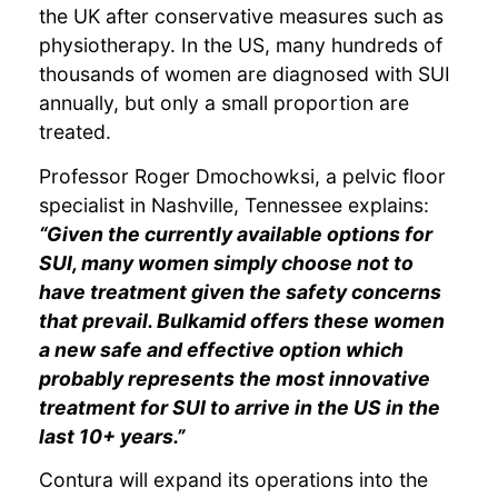
the UK after conservative measures such as
physiotherapy. In the US, many hundreds of
thousands of women are diagnosed with SUI
annually, but only a small proportion are
treated.
Professor Roger Dmochowksi, a pelvic floor
specialist in Nashville, Tennessee explains:
“Given the currently available options for
SUI, many women simply choose not to
have treatment given the safety concerns
that prevail. Bulkamid offers these women
a new safe and effective option which
probably represents the most innovative
treatment for SUI to arrive in the US in the
last 10+ years.”
Contura will expand its operations into the